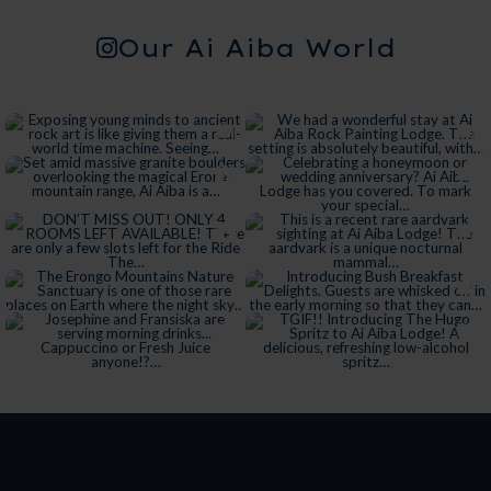
Our Ai Aiba World