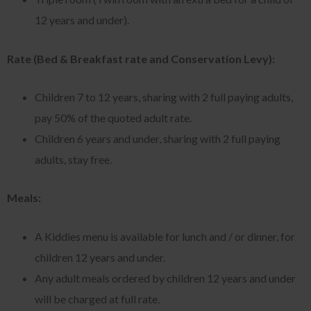
12 years and under).
Rate (Bed & Breakfast rate and Conservation Levy):
Children 7 to 12 years, sharing with 2 full paying adults,
pay 50% of the quoted adult rate.
Children 6 years and under, sharing with 2 full paying
adults, stay free.
Meals:
A Kiddies menu is available for lunch and / or dinner, for
children 12 years and under.
Any adult meals ordered by children 12 years and under
will be charged at full rate.