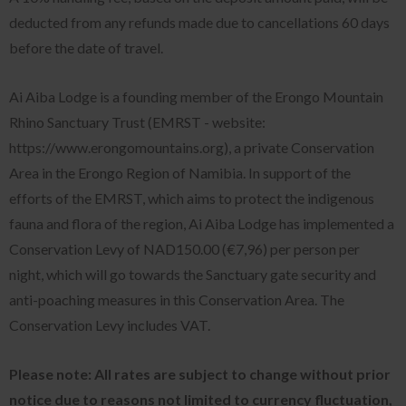
deducted from any refunds made due to cancellations 60 days
before the date of travel.
Ai Aiba Lodge is a founding member of the Erongo Mountain
Rhino Sanctuary Trust (EMRST - website:
https://www.erongomountains.org), a private Conservation
Area in the Erongo Region of Namibia. In support of the
efforts of the EMRST, which aims to protect the indigenous
fauna and flora of the region, Ai Aiba Lodge has implemented a
Conservation Levy of
NAD150.00 (€7,96)
per person per
night, which will go towards the Sanctuary gate security and
anti-poaching measures in this Conservation Area. The
Conservation Levy includes VAT.
Please note: All rates are subject to change without prior
notice due to reasons not limited to currency fluctuation,