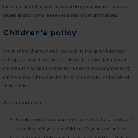
increase in fuel prices, increase in government taxes and
levies and/or unforeseen economic circumstances.
Children’s policy
Much of the charm of Ai Aiba lies in its tranquil wilderness
setting and may therefore not always be appreciated by all
children. It is a condition therefore that adults accompanying
children take full responsibility for the conduct and safety of
their children.
Accommodation:
Family room (Twin room with bunk bed) for a family of 4
travelling with younger children (12 years and under).
Triple room (Twin room with an extra bed for a child of