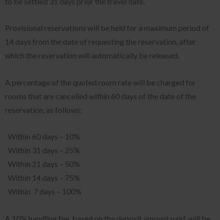
to be settled 31 days prior the travel date.
Provisional reservations will be held for a maximum period of
14 days from the date of requesting the reservation, after
which the reservation will automatically be released.
A percentage of the quoted room rate will be charged for
rooms that are cancelled within 60 days of the date of the
reservation, as follows:
Within 60 days – 10%
Within 31 days – 25%
Within 21 days – 50%
Within 14 days – 75%
Within 7 days – 100%
A 10% handling fee, based on the deposit amount paid, will be