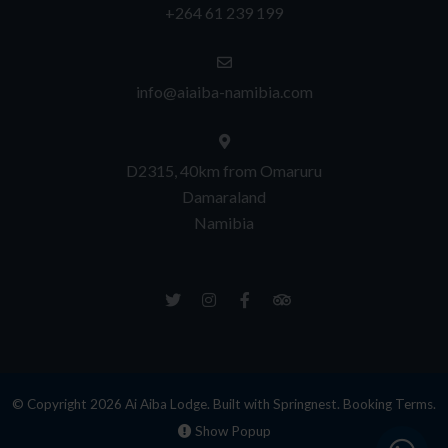
+264 61 239 199
info@aiaiba-namibia.com
D2315, 40km from Omaruru
Damaraland
Namibia
© Copyright 2026 Ai Aiba Lodge. Built with
Springnest
.
Booking Terms.
Show Popup