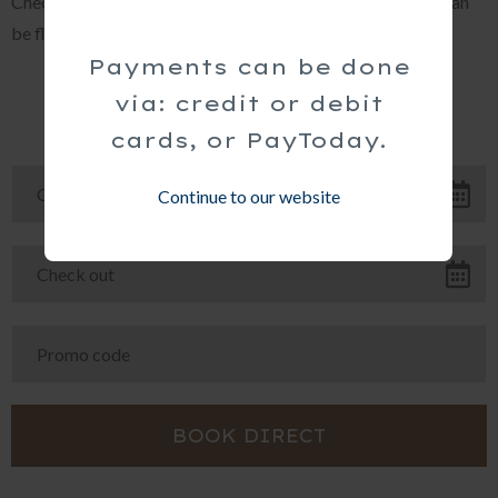
Check-in at 14h00 and check-out at 10h00. (These times can
be flexible with prior arrangement.)
Payments can be done
via: credit or debit
cards, or PayToday.
Continue to our website