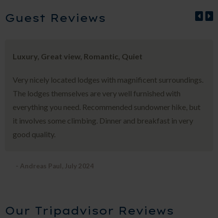
Guest Reviews
Luxury, Great view, Romantic, Quiet
Very nicely located lodges with magnificent surroundings.
The lodges themselves are very well furnished with
everything you need. Recommended sundowner hike, but
it involves some climbing. Dinner and breakfast in very
good quality.
- Andreas Paul, July 2024
Our Tripadvisor Reviews