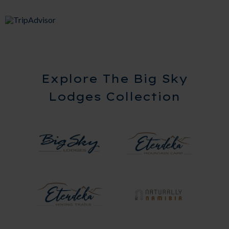
Explore The Big Sky
Lodges Collection