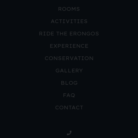
ROOMS
ACTIVITIES
RIDE THE ERONGOS
EXPERIENCE
CONSERVATION
GALLERY
BLOG
FAQ
CONTACT