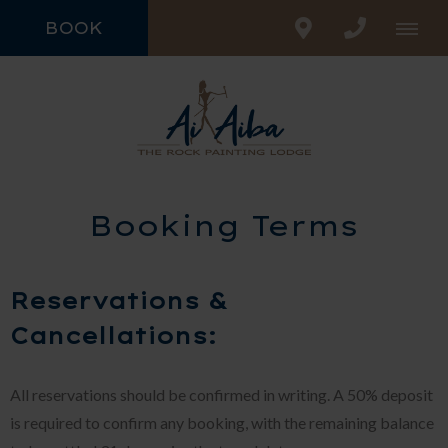
BOOK
Booking Terms
Reservations &
Cancellations:
All reservations should be confirmed in writing. A 50% deposit
is required to confirm any booking, with the remaining balance