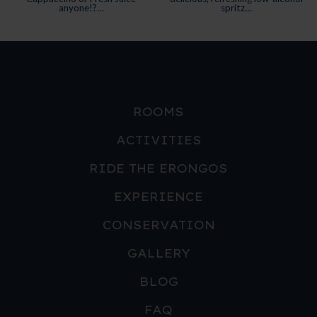
ROOMS
ACTIVITIES
RIDE THE ERONGOS
EXPERIENCE
CONSERVATION
GALLERY
BLOG
FAQ