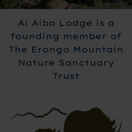
Ai Aiba Lodge is a
founding member of
The Erongo Mountain
Nature Sanctuary
Trust