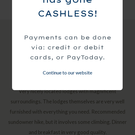
CASHLESS!
Payments can be done
via: credit or debit
Guest Reviews
cards, or PayToday.
Continue to our website
Luxury, Great view, Romantic, Quiet
Very nicely located lodges with magnificent
surroundings. The lodges themselves are very well
furnished with everything you need. Recommended
sundowner hike, but it involves some climbing. Dinner
and breakfast in very good quality.