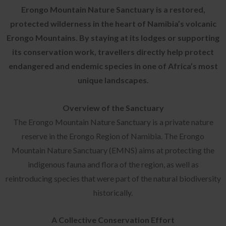
Erongo Mountain Nature Sanctuary is a restored,
protected wilderness in the heart of Namibia’s volcanic
Erongo Mountains. By staying at its lodges or supporting
its conservation work, travellers directly help protect
endangered and endemic species in one of Africa’s most
unique landscapes.
Overview of the Sanctuary
The Erongo Mountain Nature Sanctuary is a private nature
reserve in the Erongo Region of Namibia. The Erongo
Mountain Nature Sanctuary (EMNS) aims at protecting the
indigenous fauna and flora of the region, as well as
reintroducing species that were part of the natural biodiversity
historically.
A Collective Conservation Effort