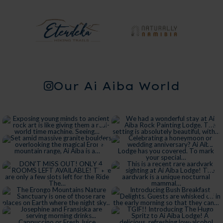
Our Ai Aiba World