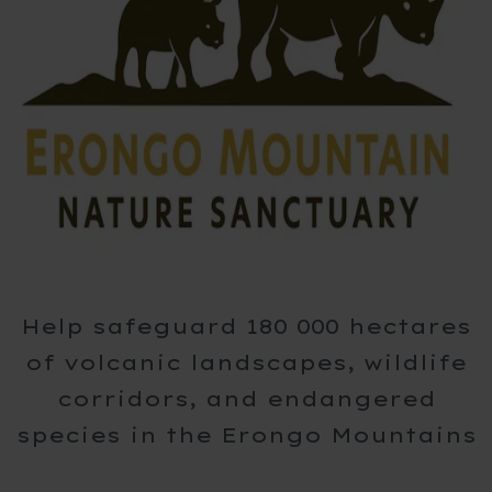
Help safeguard 180 000 hectares
of volcanic landscapes, wildlife
corridors, and endangered
species in the Erongo Mountains