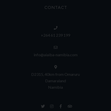
CONTACT
+264 61 239 199
info@aiaiba-namibia.com
D2315, 40km from Omaruru
Damaraland
Namibia