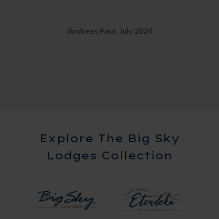
Andreas Paul, July 2024
Explore The Big Sky
Lodges Collection